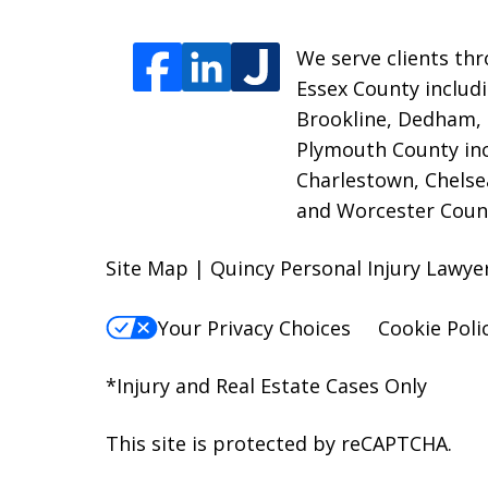
We serve clients thr
Essex County includi
Brookline, Dedham,
Plymouth County inc
Charlestown, Chelse
and Worcester Count
Site Map | Quincy Personal Injury Lawy
Your Privacy Choices
Cookie Poli
*Injury and Real Estate Cases Only
This site is protected by reCAPTCHA.