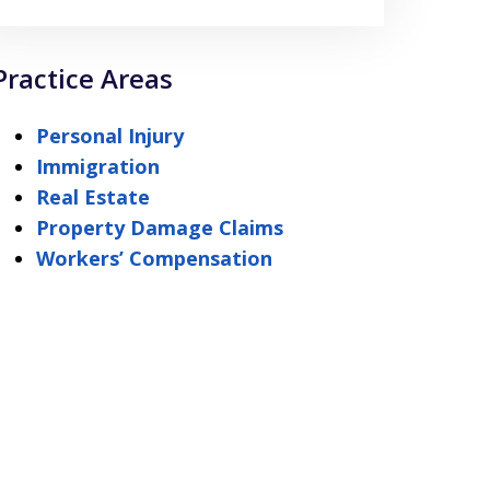
Practice Areas
Personal Injury
Immigration
Real Estate
Property Damage Claims
Workers’ Compensation