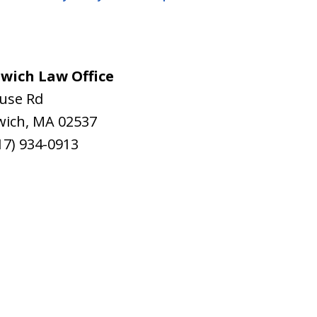
wich Law Office
ouse Rd
wich
,
MA
02537
17) 934-0913