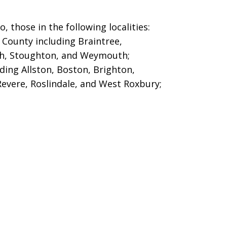
 those in the following localities:
County including Braintree,
h, Stoughton, and Weymouth;
ing Allston, Boston, Brighton,
Revere, Roslindale, and West Roxbury;