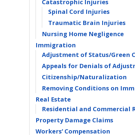
Catastrophic Injuries
Spinal Cord Injuries
Traumatic Brain Injuries
Nursing Home Negligence
Immigration
Adjustment of Status/Green 
Appeals for Denials of Adjust
Citizenship/Naturalization
Removing Conditions on Immi
Real Estate
Residential and Commercial R
Property Damage Claims
Workers’ Compensation