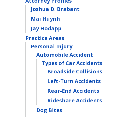
Attorney Profiles
Joshua D. Brabant
Mai Huynh
Jay Hodapp
Practice Areas
Personal Injury
Automobile Accident
Types of Car Accidents
Broadside Collisions
Left-Turn Accidents
Rear-End Accidents
Rideshare Accidents
Dog Bites