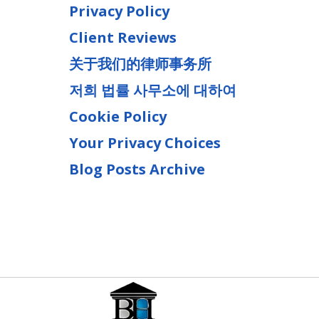
Privacy Policy
Client Reviews
关于我们的律师事务所
저희 법률 사무소에 대하여
Cookie Policy
Your Privacy Choices
Blog Posts Archive