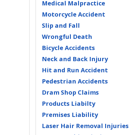
Medical Malpractice
Motorcycle Accident
Slip and Fall
Wrongful Death
Bicycle Accidents
Neck and Back Injury
Hit and Run Accident
Pedestrian Accidents
Dram Shop Claims
Products Liabilty
Premises Liability
Laser Hair Removal Injuries