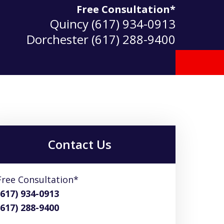
Free Consultation*
Quincy
(617) 934-0913
Dorchester
(617) 288-9400
Contact Us
Free Consultation*
(617) 934-0913
(617) 288-9400