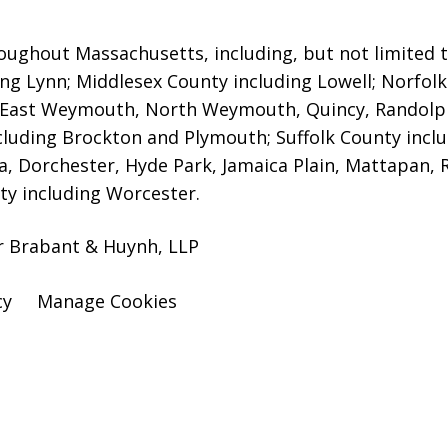
oughout Massachusetts, including, but not limited to,
ng Lynn; Middlesex County including Lowell;
Norfolk 
 East Weymouth, North Weymouth, Quincy, Randolp
luding Brockton and Plymouth; Suffolk County includ
a, Dorchester, Hyde Park, Jamaica Plain, Mattapan, 
y including Worcester.
er Brabant & Huynh, LLP
cy
Manage Cookies