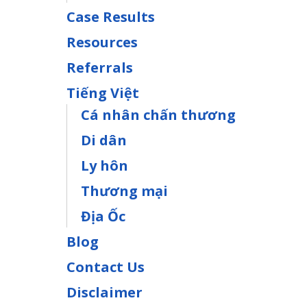
Case Results
Resources
Referrals
Tiếng Việt
Cá nhân chấn thương
Di dân
Ly hôn
Thương mại
Địa Ốc
Blog
Contact Us
Disclaimer