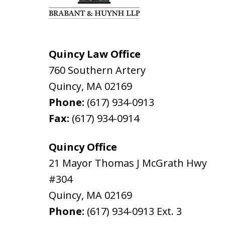
Quincy Law Office
760 Southern Artery
Quincy
,
MA
02169
Phone:
(617) 934-0913
Fax:
(617) 934-0914
Quincy Office
21 Mayor Thomas J McGrath Hwy
#304
Quincy
,
MA
02169
Phone:
(617) 934-0913
Ext. 3