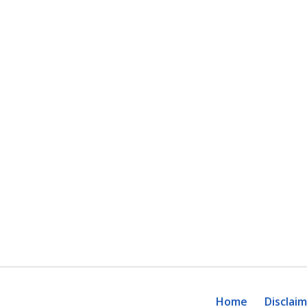
Home
Disclai