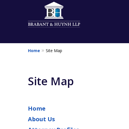
Home
Site Map
Client Centered &
Relationship Orie
Site Map
Contact Us for a Free Consultation
Home
About Us