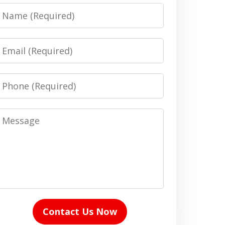
Name
Email
Phone
Message
Contact Us Now