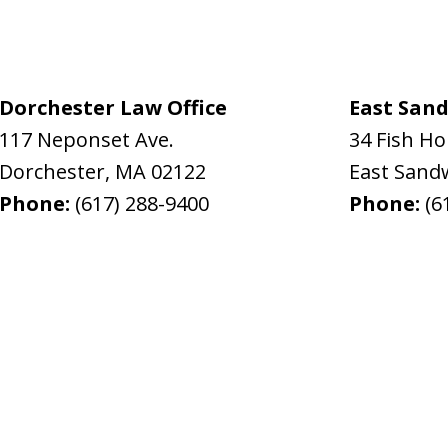
Dorchester Law Office
East Sand
117 Neponset Ave.
34 Fish H
Dorchester
,
MA
02122
East Sand
Phone:
(617) 288-9400
Phone:
(6