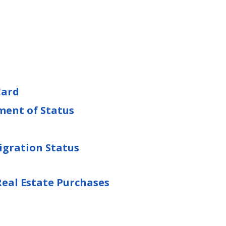
Card
ment of Status
gration Status
eal Estate Purchases