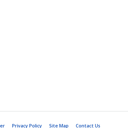
mer
Privacy Policy
Site Map
Contact Us